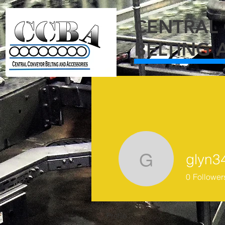
C
ENTRAL
BELTING 
glyn3
glyn343
0
Follower
Profile