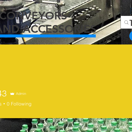
C
ONVEYORS
AND ACCESSORIES
43
Admin
s
0
Following