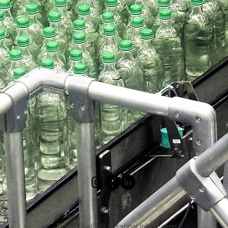
Do Not Sell My Personal Information