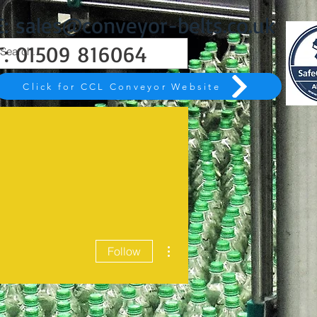
E:
sales@conveyor-belts.co.uk
T:
01509 816064
Click for CCL Conveyor Website
More actions
Follow